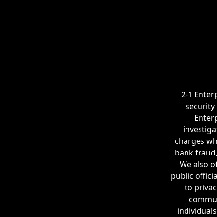
2-1 Enterp
security
Enterp
investiga
charges whe
bank fraud,
We also of
public offic
to privac
communi
individuals