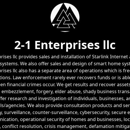
2-1 Enterprises llc
rises llc provides sales and installation of Starlink Intern
 systems. We also offer sales and design of smart home sys
rises llc also has a separate area of operations which is fr
tions. Law enforcement rarely ever recovers funds or is abl
n financial crimes occur. We get results and recover assets
 embezzlement, forgery, elder abuse, shady business transa
fer research and investigation of individuals, businesses, 
ials/agencies. We also provide consultation products and ser
y, surveillance, counter-surveillance, cybersecurity, secure
cation, operational security of homes and businesses, loc
, conflict resolution, crisis management, defamation mitiga