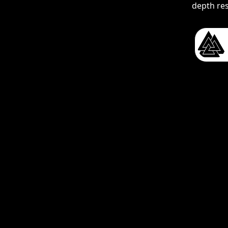
depth re