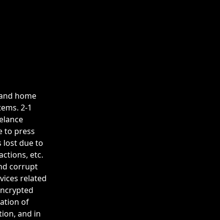
et and home
tems. 2-1
eelance
e to press
 lost due to
ctions, etc.
and corrupt
vices related
 encrypted
ation of
tion, and in